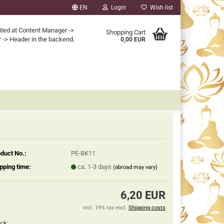
EN
Login
Wish list
ited at Content Manager ->
Shopping Cart
 -> Header in the backend.
0,00 EUR
duct No.:
PE-BK11
pping time:
ca. 1-3 days
(abroad may vary)
6,20 EUR
incl. 19% tax excl.
Shipping costs
ck: