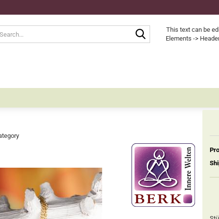
Search...
This text can be ed
Elements -> Header
ategory
Pro
Shi
Stü