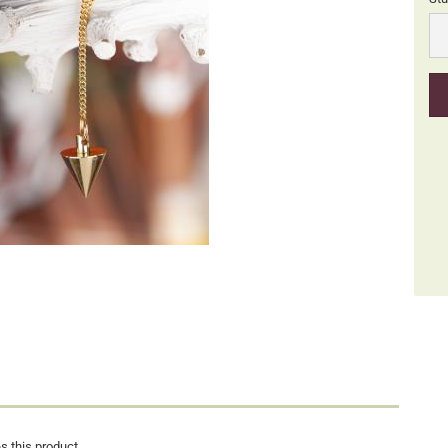
Stü
s this product.