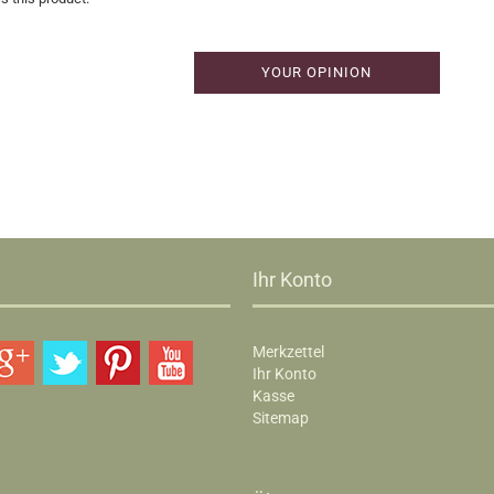
YOUR OPINION
Ihr Konto
Merkzettel
Ihr Konto
Kasse
Sitemap