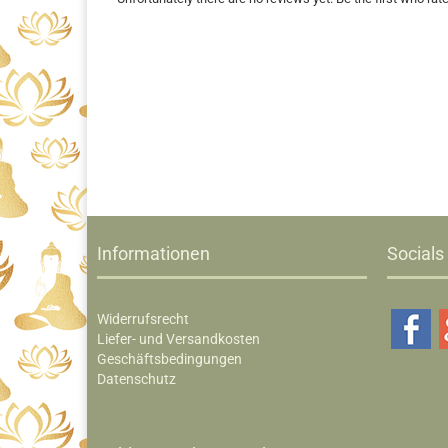
Informationen
Socials
Widerrufsrecht
Liefer- und Versandkosten
Geschäftsbedingungen
Datenschutz