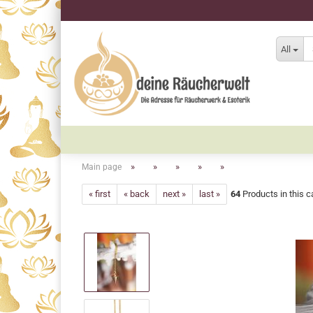
All
»
»
»
»
»
Main page
« first
« back
next »
last »
64
Products in this c