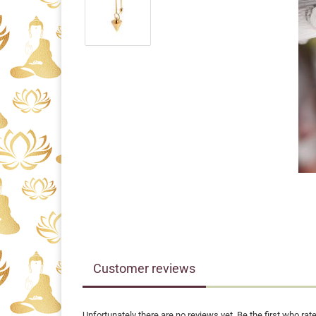
Customer reviews
Unfortunately there are no reviews yet. Be the first who rate