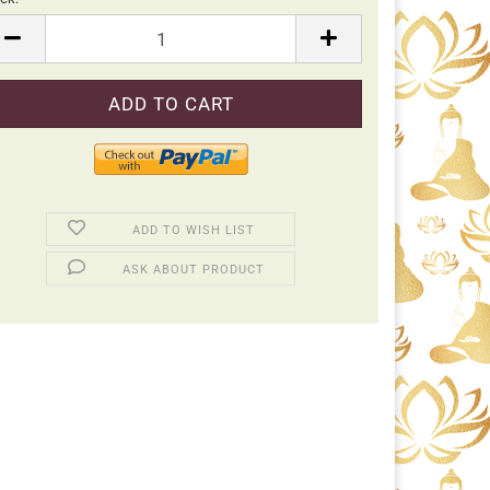
ck
ADD TO WISH LIST
ASK ABOUT PRODUCT