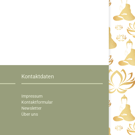
Kontaktdaten
Impressum
Kontaktformular
Newsletter
Über uns