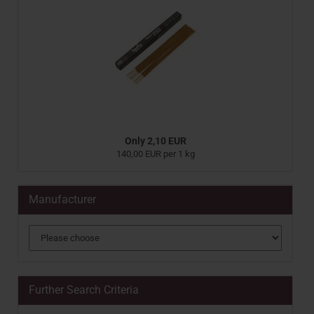
Only 2,10 EUR
140,00 EUR per 1 kg
Manufacturer
Further Search Criteria