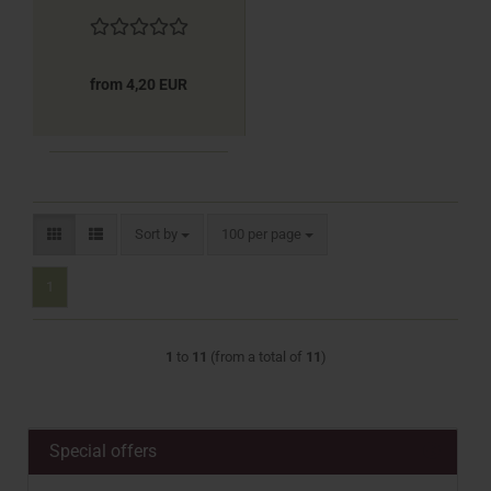
from 4,20 EUR
Sort by
per page
Sort by
100 per page
1
1
to
11
(from a total of
11
)
Special offers