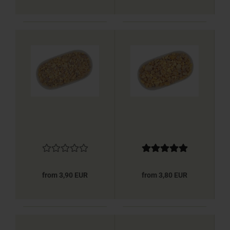
from 3,90 EUR
from 3,80 EUR