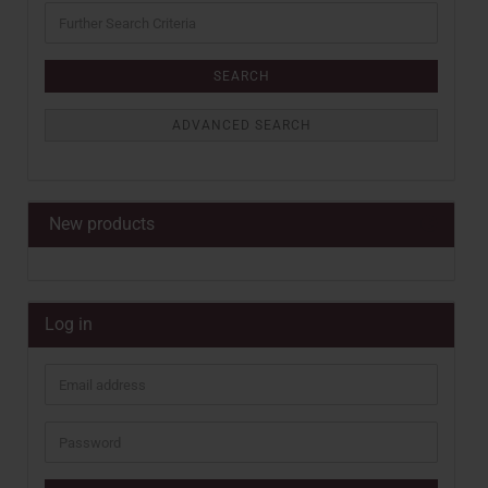
Further
Search
Criteria
SEARCH
ADVANCED SEARCH
New products
Log in
Email
address
Password