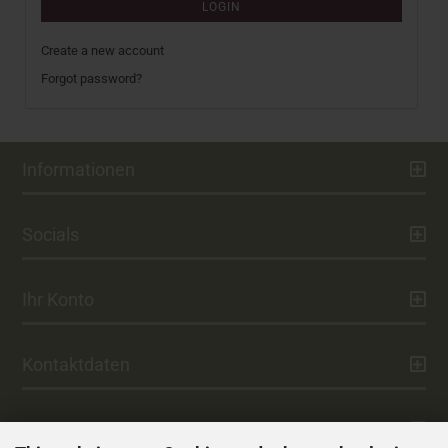
LOGIN
Create a new account
Forgot password?
Informationen
Socials
Ihr Konto
Kontaktdaten
Zahlung