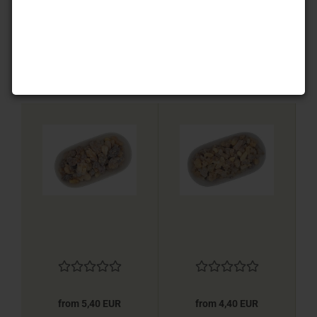
from 3,20 EUR
from 4,40 EUR
from 5,40 EUR
from 4,40 EUR