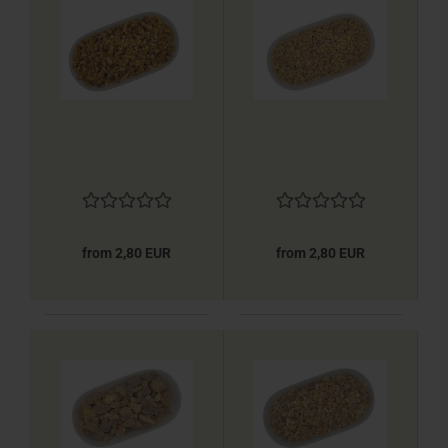
from 2,80 EUR
from 2,80 EUR