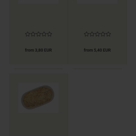
from 3,80 EUR
from 5,40 EUR