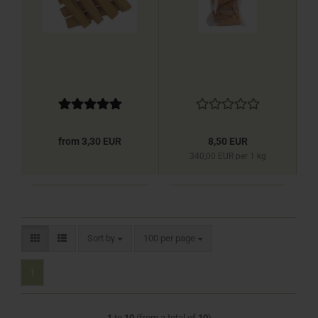
from 3,30 EUR
8,50 EUR
340,00 EUR per 1 kg
Sort by
per page
Sort by
100 per page
1
1
to
10
(from a total of
10
)