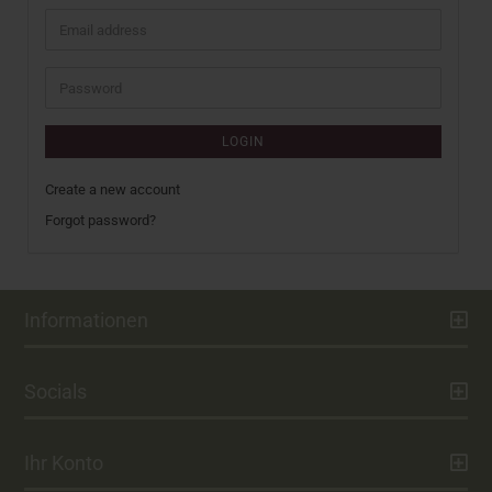
Email
address
Password
LOGIN
Create a new account
Forgot password?
Informationen
Socials
Ihr Konto