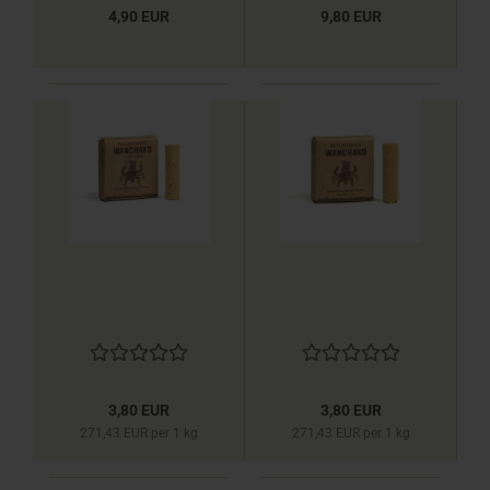
4,90 EUR
9,80 EUR
3,80 EUR
3,80 EUR
271,43 EUR per 1 kg
271,43 EUR per 1 kg