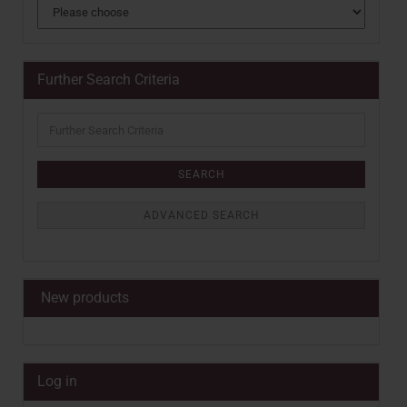
Further Search Criteria
Further
Search
Criteria
SEARCH
ADVANCED SEARCH
New products
Log in