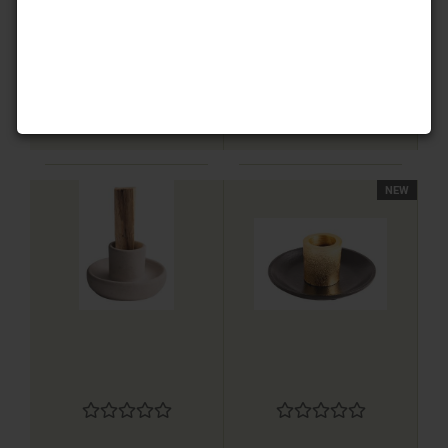
8,80 EUR
8,80 EUR
NEW