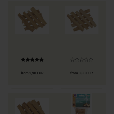
from 2,90 EUR
from 3,80 EUR