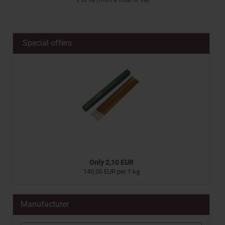
Special offers
Only 2,10 EUR
140,00 EUR per 1 kg
Manufacturer