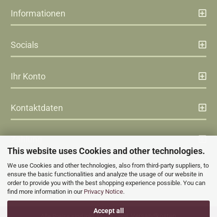
Informationen
Socials
Ihr Konto
Kontaktdaten
Zahlung
This website uses Cookies and other technologies.
We use Cookies and other technologies, also from third-party suppliers, to
Versand
ensure the basic functionalities and analyze the usage of our website in
order to provide you with the best shopping experience possible. You can
find more information in our
Privacy Notice
.
Accept all
Versandkosten
Alle Preise sind inkl. MwSt., zzgl.