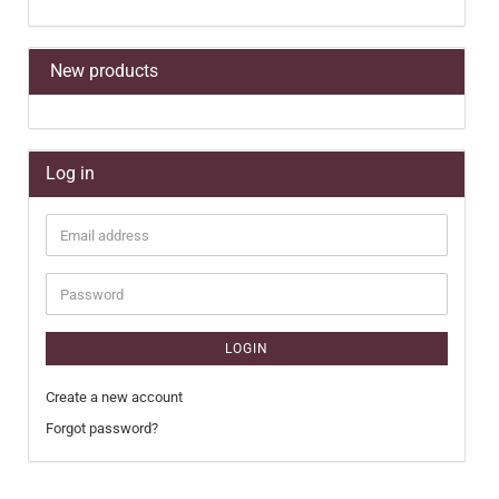
New products
Log in
Email
address
Password
LOGIN
Create a new account
Forgot password?