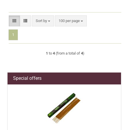
Sort by
per page
Sort by
100 per page
1
1
to
4
(from a total of
4
)
Special offers