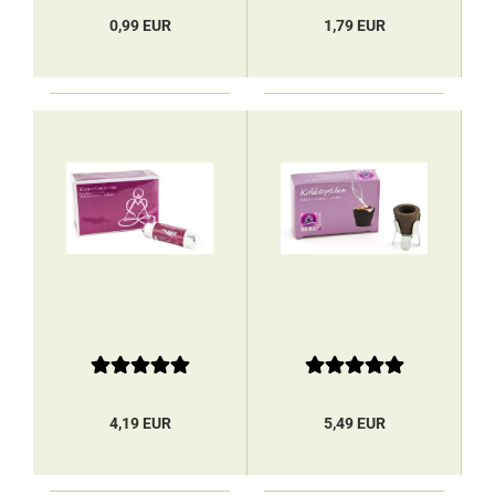
0,99 EUR
1,79 EUR
4,19 EUR
5,49 EUR