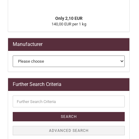
Only 2,10 EUR
140,00 EUR per 1 kg
Manufacturer
Further Search Criteria
Further
Search
Criteria
SEARCH
ADVANCED SEARCH