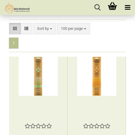
Sort by
per page
Sort by
100 per page
1