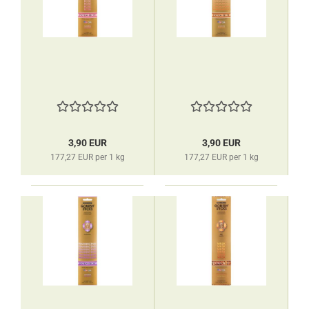
3,90 EUR
3,90 EUR
177,27 EUR per 1 kg
177,27 EUR per 1 kg