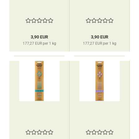
3,90 EUR
3,90 EUR
177,27 EUR per 1 kg
177,27 EUR per 1 kg