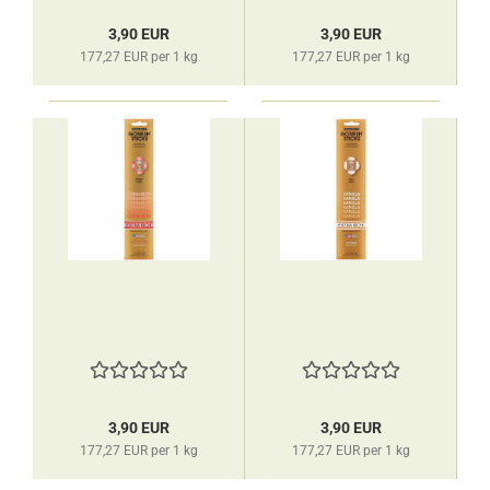
3,90 EUR
3,90 EUR
177,27 EUR per 1 kg
177,27 EUR per 1 kg
3,90 EUR
3,90 EUR
177,27 EUR per 1 kg
177,27 EUR per 1 kg