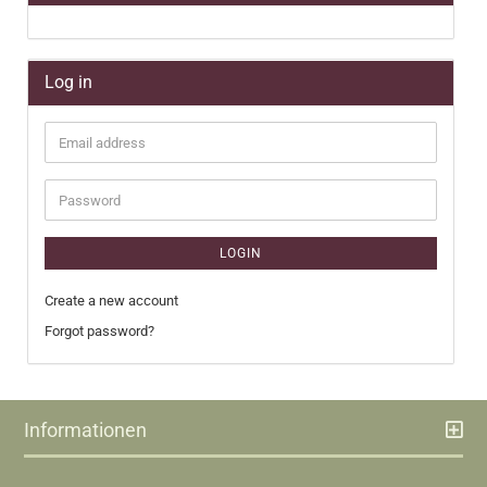
Log in
Email
address
Password
LOGIN
Create a new account
Forgot password?
Informationen