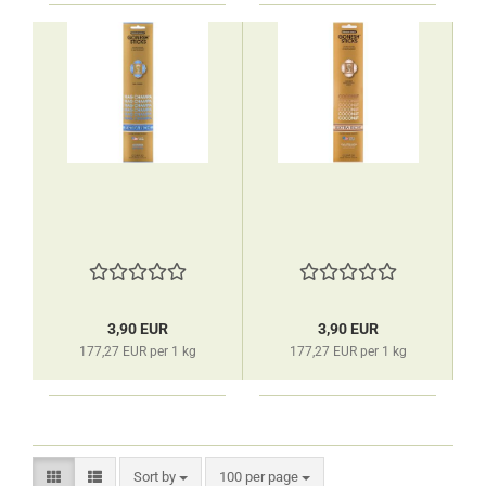
3,90 EUR
3,90 EUR
177,27 EUR per 1 kg
177,27 EUR per 1 kg
Sort by
per page
Sort by
100 per page