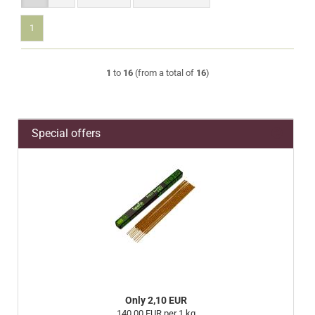
1
1
to
16
(from a total of
16
)
Special offers
Only 2,10 EUR
140,00 EUR per 1 kg