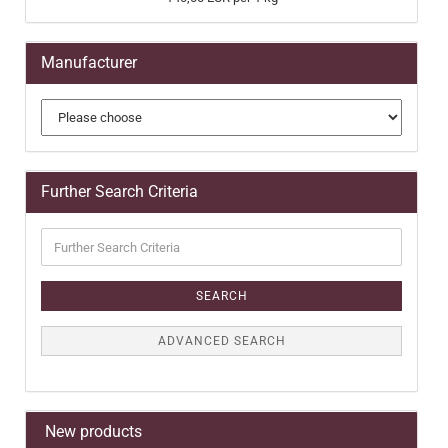
Manufacturer
Further Search Criteria
Further
Search
Criteria
SEARCH
ADVANCED SEARCH
New products