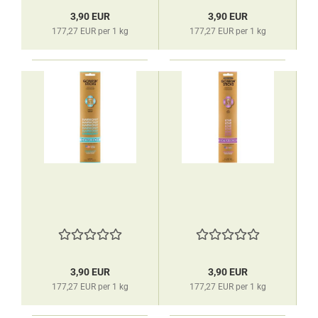
3,90 EUR
3,90 EUR
177,27 EUR per 1 kg
177,27 EUR per 1 kg
3,90 EUR
3,90 EUR
177,27 EUR per 1 kg
177,27 EUR per 1 kg