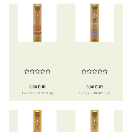
3,90 EUR
3,90 EUR
177,27 EUR per 1 kg
177,27 EUR per 1 kg