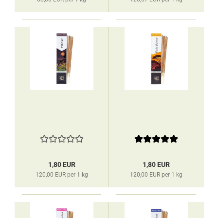
1,80 EUR
1,80 EUR
120,00 EUR per 1 kg
120,00 EUR per 1 kg