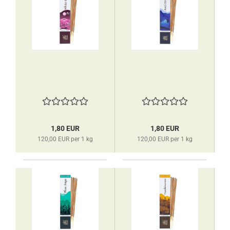
1,80 EUR
1,80 EUR
120,00 EUR per 1 kg
120,00 EUR per 1 kg