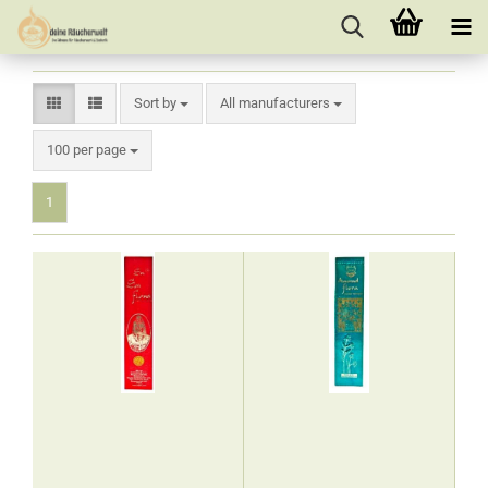
Sort by
Sort by
All manufacturers
per page
100 per page
1