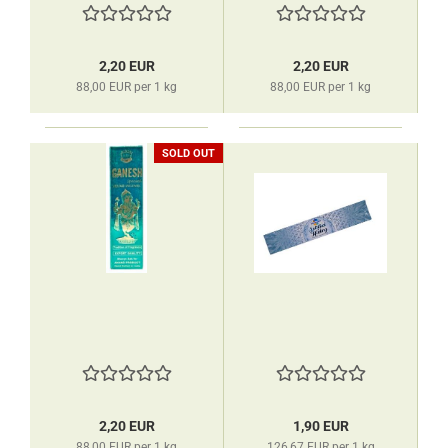
2,20 EUR
2,20 EUR
88,00 EUR per 1 kg
88,00 EUR per 1 kg
SOLD OUT
2,20 EUR
1,90 EUR
88,00 EUR per 1 kg
126,67 EUR per 1 kg