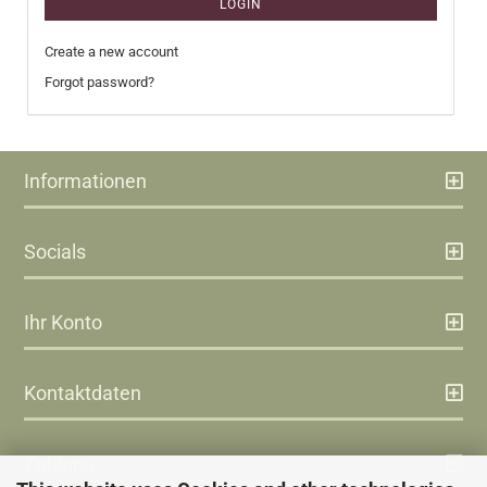
LOGIN
Create a new account
Forgot password?
Informationen
Socials
Ihr Konto
Kontaktdaten
Zahlung