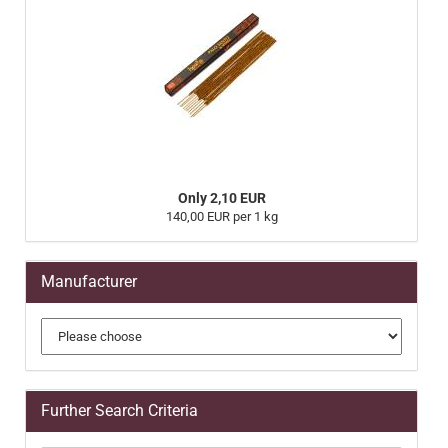
Only 2,10 EUR
140,00 EUR per 1 kg
Manufacturer
Further Search Criteria