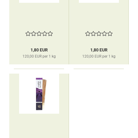
1,80 EUR
1,80 EUR
120,00 EUR per 1 kg
120,00 EUR per 1 kg