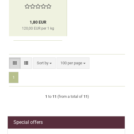
1,80 EUR
120,00 EUR per 1 kg
Sort by
per page
Sort by
100 per page
1
1
to
11
(from a total of
11
)
Special offers