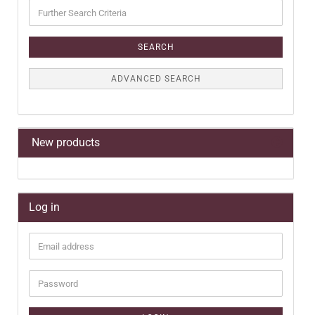
Further
Search
Criteria
SEARCH
ADVANCED SEARCH
New products
Log in
Email
address
Password