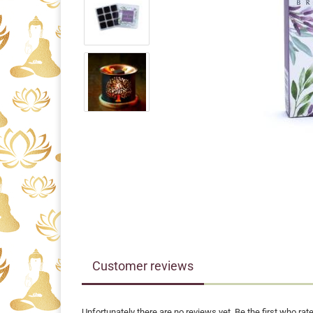
Customer reviews
Unfortunately there are no reviews yet. Be the first who rate