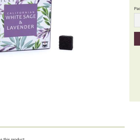
Pa
Pa
s this product.