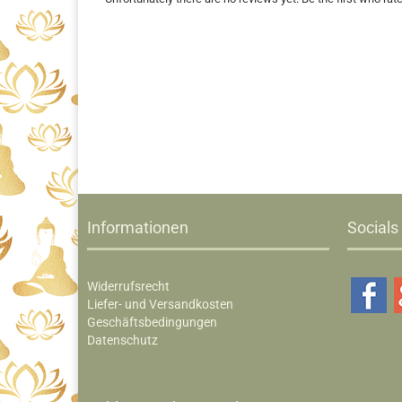
Informationen
Socials
Widerrufsrecht
Liefer- und Versandkosten
Geschäftsbedingungen
Datenschutz