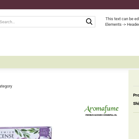
Search...
This text can be ed
Elements -> Header
ategory
Pro
Shi