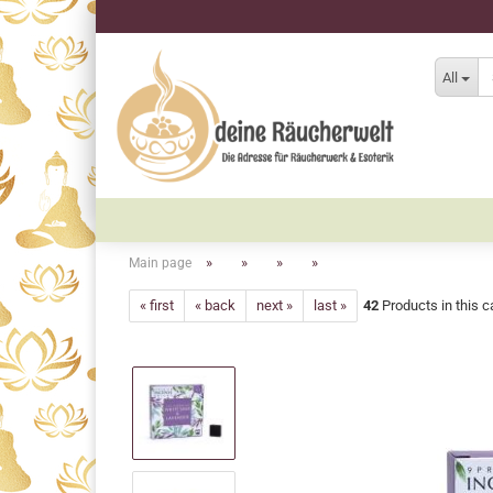
All
»
»
»
»
Main page
« first
« back
next »
last »
42
Products in this c