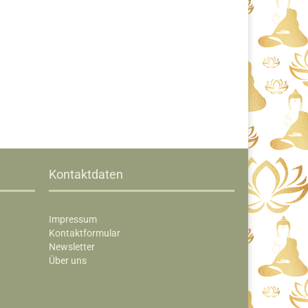
Kontaktdaten
Impressum
Kontaktformular
Newsletter
Über uns