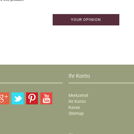
YOUR OPINION
Ihr Konto
Merkzettel
Ihr Konto
Kasse
Sitemap