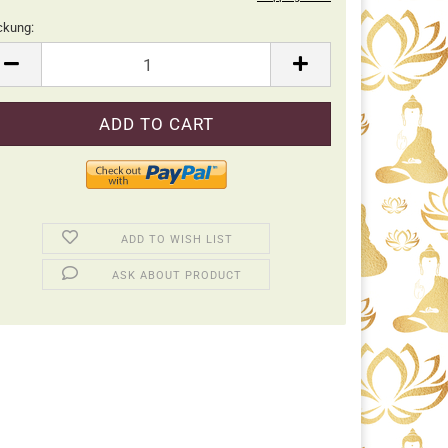
ckung:
ckung
ADD TO WISH LIST
ASK ABOUT PRODUCT