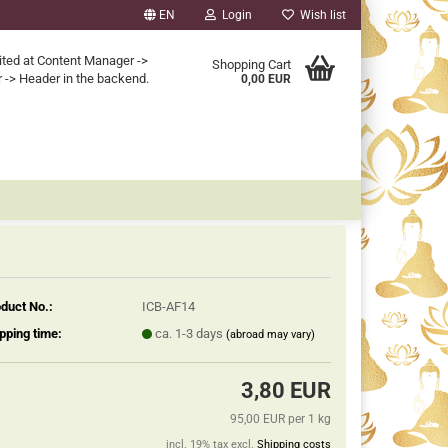
EN
Login
Wish list
ited at Content Manager ->
Shopping Cart
 -> Header in the backend.
0,00 EUR
duct No.:
ICB-AF14
pping time:
ca. 1-3 days
(abroad may vary)
3,80 EUR
95,00 EUR per 1 kg
incl. 19% tax excl.
Shipping costs