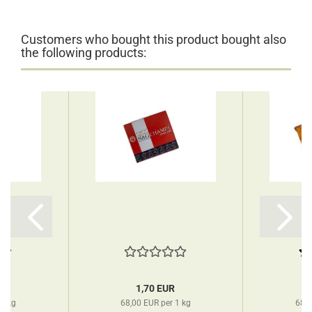
Customers who bought this product bought also
the following products:
R
1,70 EUR
 1 kg
68,00 EUR per 1 kg
68,0