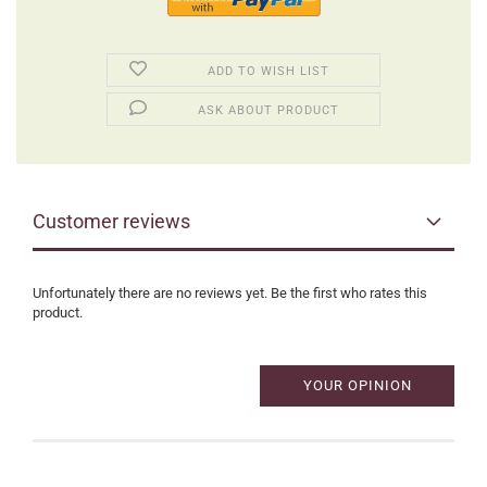
ADD TO WISH LIST
ASK ABOUT PRODUCT
Customer reviews
Unfortunately there are no reviews yet. Be the first who rates this
product.
YOUR OPINION