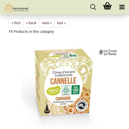
« first
« back
next »
last »
11
Products in this category