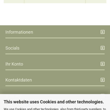
Informationen
Socials
Ihr Konto
Kontaktdaten
Zahlung
This website uses Cookies and other technologies.
We use Cookies and other technologies, also from third-party suppliers, to