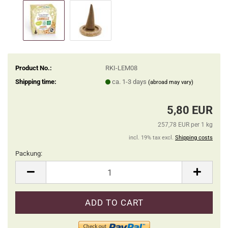
Product No.:
RKI-LEM08
Shipping time:
ca. 1-3 days
(abroad may vary)
5,80 EUR
257,78 EUR per 1 kg
incl. 19% tax excl.
Shipping costs
Packung:
Packung