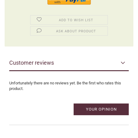
ADD TO WISH LIST
ASK ABOUT PRODUCT
Customer reviews
Unfortunately there are no reviews yet. Be the first who rates this
product.
YOUR OPINION