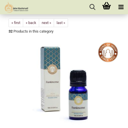
« first
« back
next »
last »
32
Products in this category