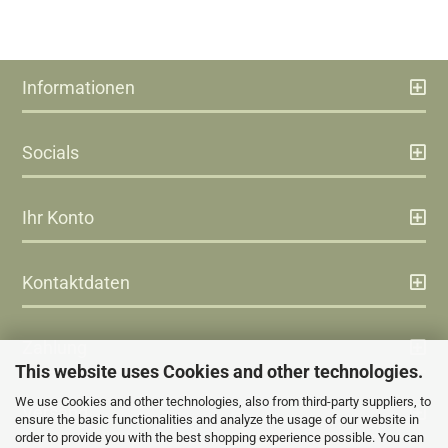
Informationen
Socials
Ihr Konto
Kontaktdaten
Zahlung
This website uses Cookies and other technologies.
We use Cookies and other technologies, also from third-party suppliers, to
Versand
ensure the basic functionalities and analyze the usage of our website in
order to provide you with the best shopping experience possible. You can