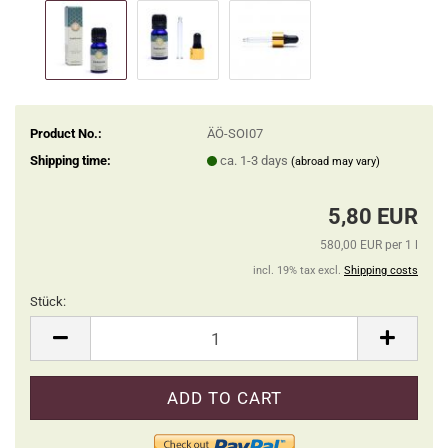
Product No.:
ÄÖ-SOI07
Shipping time:
ca. 1-3 days
(abroad may vary)
5,80 EUR
580,00 EUR per 1 l
incl. 19% tax excl.
Shipping costs
Stück:
Stück