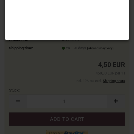
Product No.:
ÄÖ-SOI16
Shipping time:
ca. 1-3 days
(abroad may vary)
4,50 EUR
450,00 EUR per 1 l
incl. 19% tax excl.
Shipping costs
Stück:
Stück