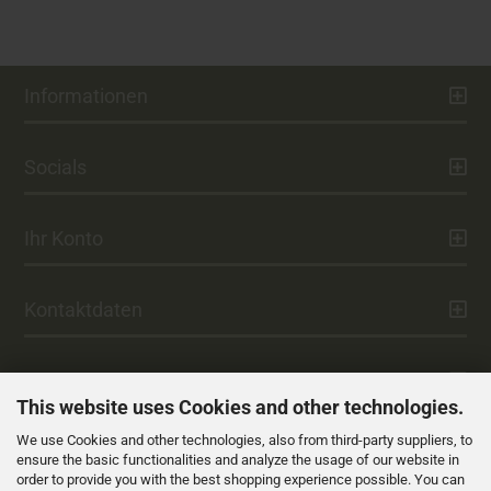
Informationen
Socials
Ihr Konto
Kontaktdaten
Zahlung
This website uses Cookies and other technologies.
We use Cookies and other technologies, also from third-party suppliers, to
Versand
ensure the basic functionalities and analyze the usage of our website in
order to provide you with the best shopping experience possible. You can