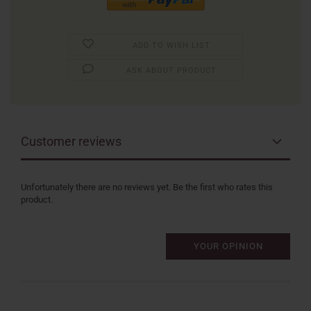
ADD TO WISH LIST
ASK ABOUT PRODUCT
Customer reviews
Unfortunately there are no reviews yet. Be the first who rates this
product.
YOUR OPINION