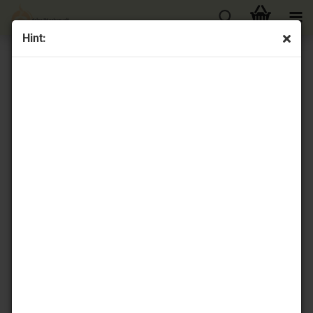
Hint:
« first
« back
next »
last »
32
Products in this category