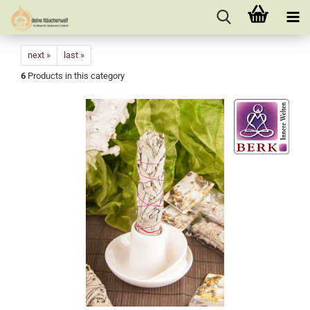
next »
last »
6
Products in this category