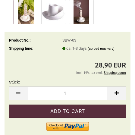
Product No.:
SBW-03
Shipping time:
ca. 1-3 days
(abroad may vary)
28,90 EUR
incl. 19% tax excl.
Shipping costs
Stück:
Stück