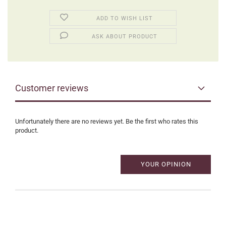
ADD TO WISH LIST
ASK ABOUT PRODUCT
Customer reviews
Unfortunately there are no reviews yet. Be the first who rates this
product.
YOUR OPINION