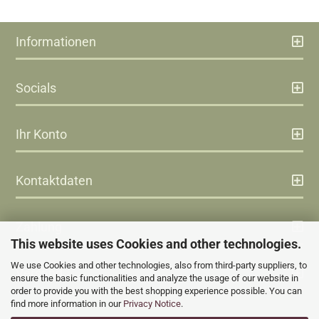
Informationen
Socials
Ihr Konto
Kontaktdaten
Zahlung
This website uses Cookies and other technologies.
We use Cookies and other technologies, also from third-party suppliers, to
Versand
ensure the basic functionalities and analyze the usage of our website in
order to provide you with the best shopping experience possible. You can
find more information in our
Privacy Notice
.