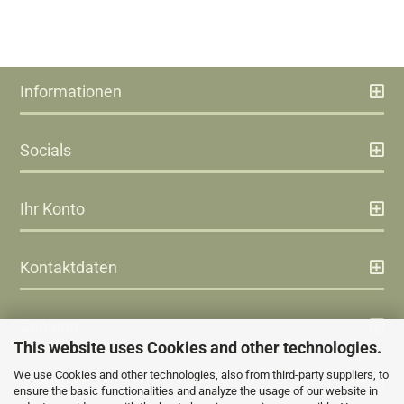
Informationen
Socials
Ihr Konto
Kontaktdaten
Zahlung
This website uses Cookies and other technologies.
We use Cookies and other technologies, also from third-party suppliers, to
Versand
ensure the basic functionalities and analyze the usage of our website in