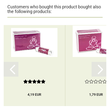
Customers who bought this product bought also
the following products:
4,19 EUR
1,79 EUR