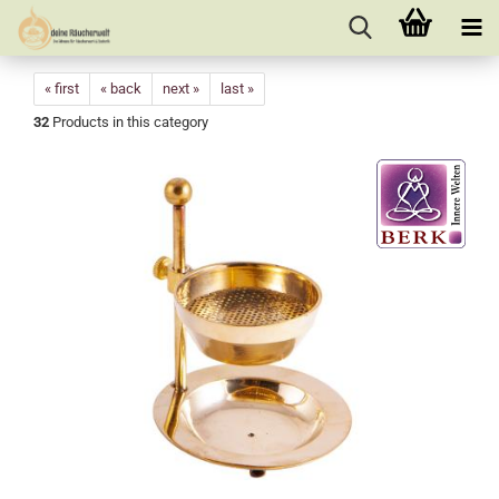
« first
« back
next »
last »
32
Products in this category