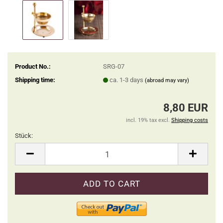
Product No.:
SRG-07
Shipping time:
ca. 1-3 days
(abroad may vary)
8,80 EUR
incl. 19% tax excl.
Shipping costs
Stück:
Stück