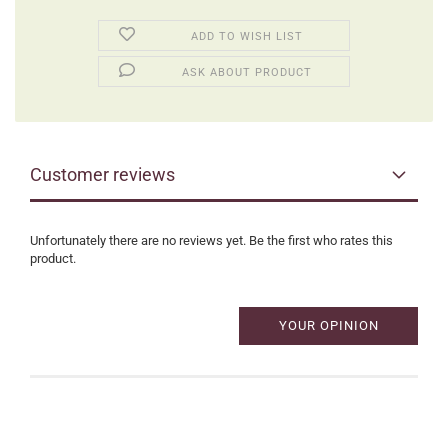
ADD TO WISH LIST
ASK ABOUT PRODUCT
Customer reviews
Unfortunately there are no reviews yet. Be the first who rates this
product.
YOUR OPINION