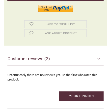
ADD TO WISH LIST
ASK ABOUT PRODUCT
Customer reviews (2)
Unfortunately there are no reviews yet. Be the first who rates this
product.
YOUR OPINION