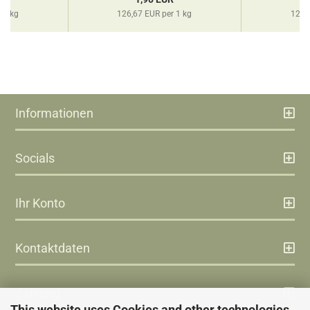
 1 kg
126,67 EUR per 1 kg
126,
Informationen
Socials
Ihr Konto
Kontaktdaten
Zahlung
This website uses Cookies and other technologies.