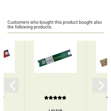
Customers who bought this product bought also
the following products:
R
1,90 EUR