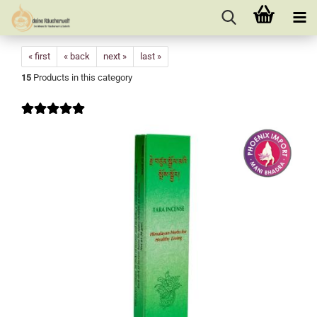
« first
« back
next »
last »
15
Products in this category