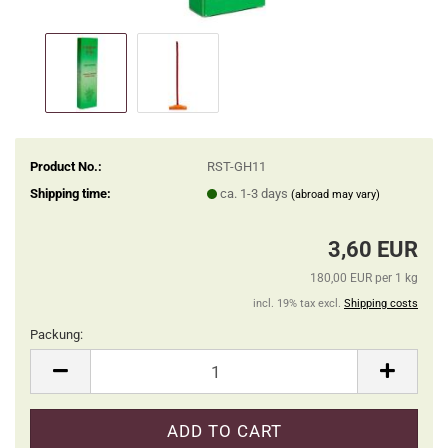
Product No.:
RST-GH11
Shipping time:
ca. 1-3 days
(abroad may vary)
3,60 EUR
180,00 EUR per 1 kg
incl. 19% tax excl.
Shipping costs
Packung:
Packung