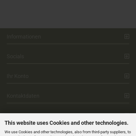
Informationen
Socials
Ihr Konto
Kontaktdaten
Zahlung
This website uses Cookies and other technologies.
We use Cookies and other technologies, also from third-party suppliers, to
Versand