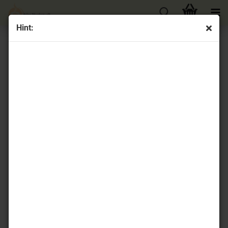
Hint:
« first
« back
next »
last »
16
Products in this category