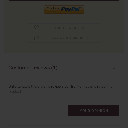
ADD TO WISH LIST
ASK ABOUT PRODUCT
Customer reviews (1)
Unfortunately there are no reviews yet. Be the first who rates this
product.
YOUR OPINION