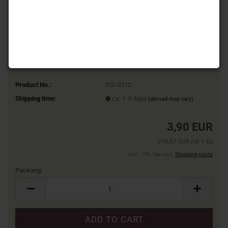
Product No.:
RSI-GI12
Shipping time:
ca. 1-3 days
(abroad may vary)
3,90 EUR
216,67 EUR per 1 kg
incl. 19% tax excl.
Shipping costs
Packung:
Packung