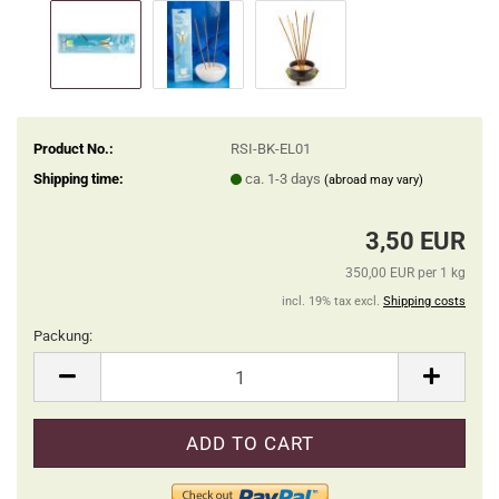
Product No.:
RSI-BK-EL01
Shipping time:
ca. 1-3 days
(abroad may vary)
3,50 EUR
350,00 EUR per 1 kg
incl. 19% tax excl.
Shipping costs
Packung:
Packung