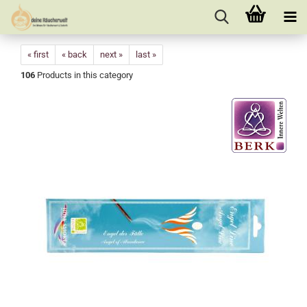
« first
« back
next »
last »
106
Products in this category