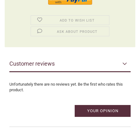
ADD TO WISH LIST
ASK ABOUT PRODUCT
Customer reviews
Unfortunately there are no reviews yet. Be the first who rates this
product.
YOUR OPINION