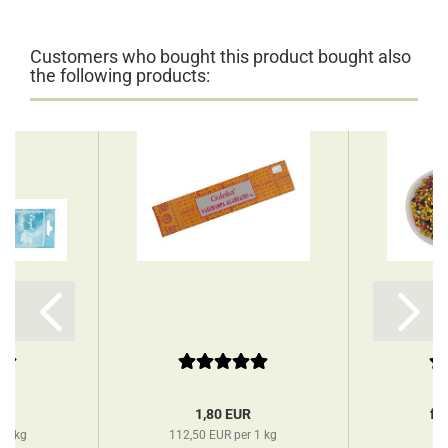
Customers who bought this product bought also
the following products:
R
1,80 EUR
fr
 1 kg
112,50 EUR per 1 kg