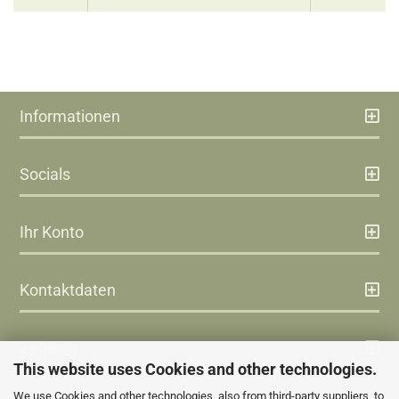
Informationen
Socials
Ihr Konto
Kontaktdaten
Zahlung
This website uses Cookies and other technologies.
We use Cookies and other technologies, also from third-party suppliers, to