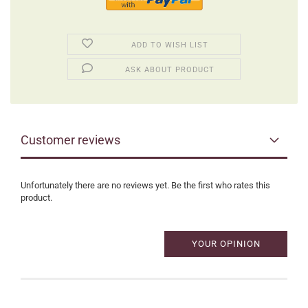
ADD TO WISH LIST
ASK ABOUT PRODUCT
Customer reviews
Unfortunately there are no reviews yet. Be the first who rates this
product.
YOUR OPINION