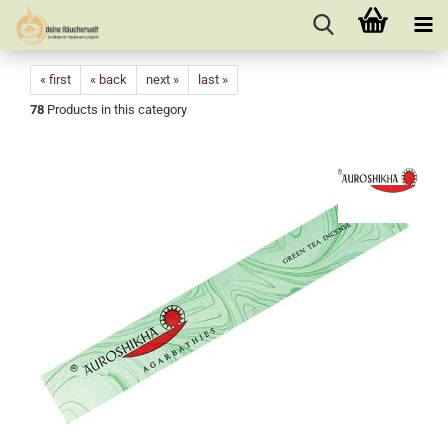
« first
« back
next »
last »
78
Products in this category