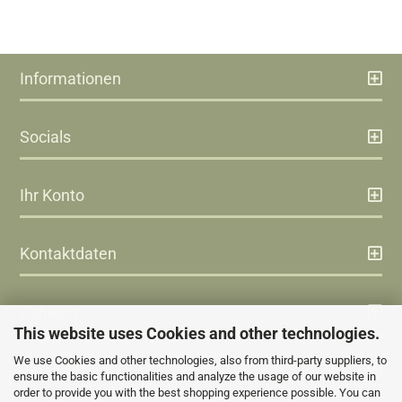
Informationen
Socials
Ihr Konto
Kontaktdaten
Zahlung
This website uses Cookies and other technologies.
We use Cookies and other technologies, also from third-party suppliers, to
Versand
ensure the basic functionalities and analyze the usage of our website in
order to provide you with the best shopping experience possible. You can