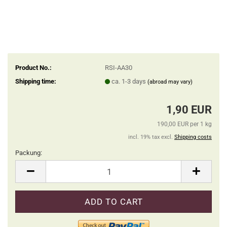
Product No.:
RSI-AA30
Shipping time:
ca. 1-3 days
(abroad may vary)
1,90 EUR
190,00 EUR per 1 kg
incl. 19% tax excl.
Shipping costs
Packung:
Packung