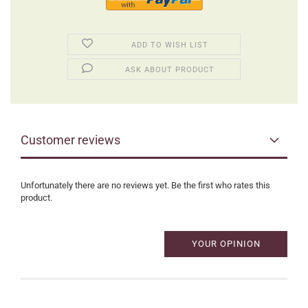
ADD TO WISH LIST
ASK ABOUT PRODUCT
Customer reviews
Unfortunately there are no reviews yet. Be the first who rates this
product.
YOUR OPINION