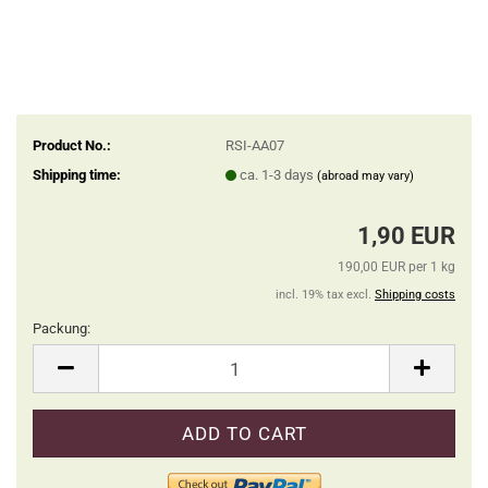
Product No.:
RSI-AA07
Shipping time:
ca. 1-3 days
(abroad may vary)
1,90 EUR
190,00 EUR per 1 kg
incl. 19% tax excl.
Shipping costs
Packung:
Packung