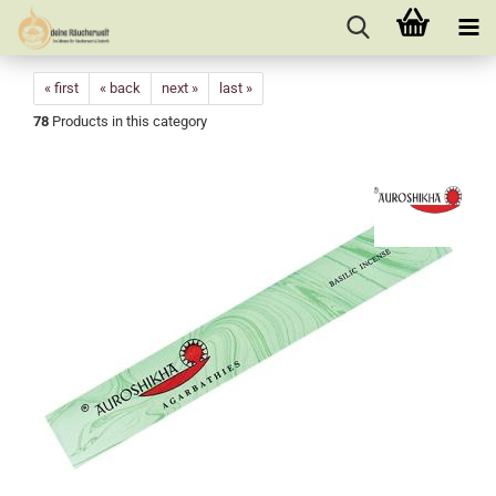
« first
« back
next »
last »
78
Products in this category