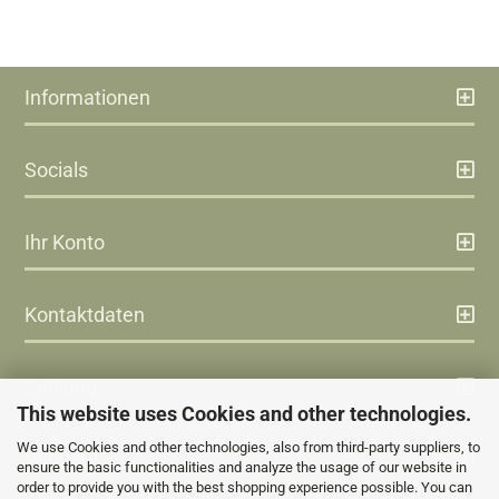
Informationen
Socials
Ihr Konto
Kontaktdaten
Zahlung
This website uses Cookies and other technologies.
We use Cookies and other technologies, also from third-party suppliers, to
Versand
ensure the basic functionalities and analyze the usage of our website in
order to provide you with the best shopping experience possible. You can