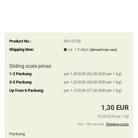
Product No.:
RSI-GT33
Shipping time:
ca. 1-3 days
(abroad may vary)
Sliding scale prices
1-2 Packung
per 1,30 EUR (32,50 EUR per 1 kg)
3-5 Packung
per 1,20 EUR (30,00 EUR per 1 kg)
Up from 6 Packung
per 1,10 EUR (27,50 EUR per 1 kg)
1,30 EUR
32,50 EUR per 1 kg
incl. 19% tax excl.
Shipping costs
Packung: