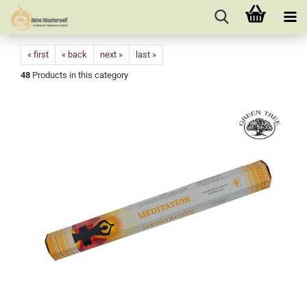
« first
« back
next »
last »
48
Products in this category