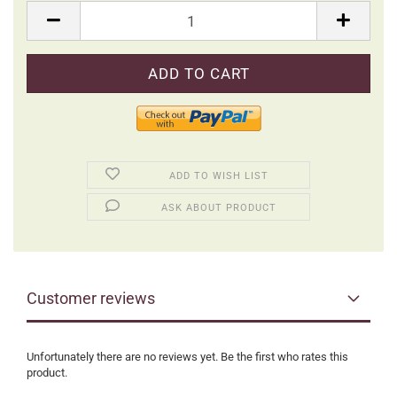
Packung
ADD TO WISH LIST
ASK ABOUT PRODUCT
Customer reviews
Unfortunately there are no reviews yet. Be the first who rates this
product.