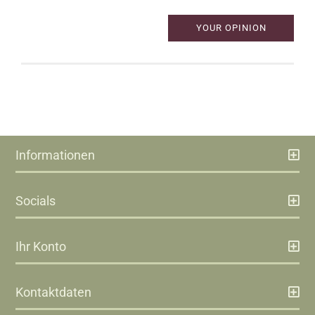
YOUR OPINION
Informationen
Socials
Ihr Konto
Kontaktdaten