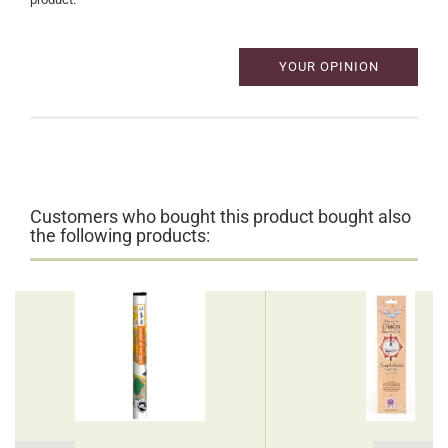
YOUR OPINION
Customers who bought this product bought also
the following products: