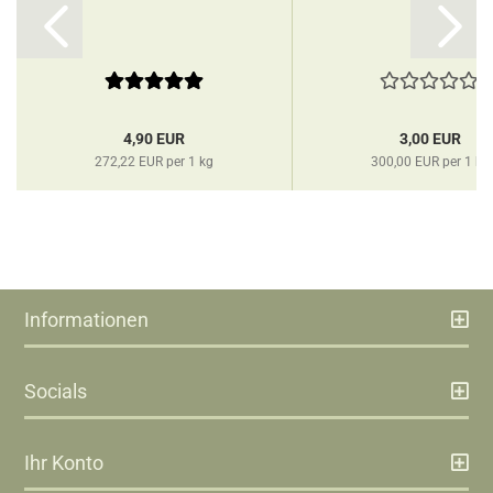
4,90 EUR
3,00 EUR
272,22 EUR per 1 kg
300,00 EUR per 1 kg
Informationen
Socials
Ihr Konto