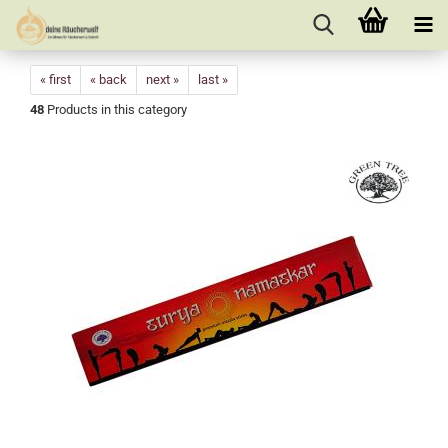
« first
« back
next »
last »
48
Products in this category