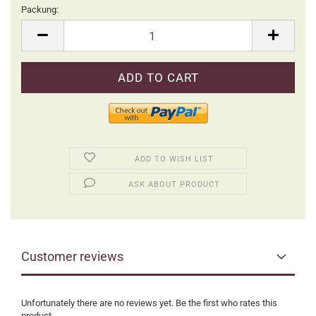
Packung:
Packung
ADD TO WISH LIST
ASK ABOUT PRODUCT
Customer reviews
Unfortunately there are no reviews yet. Be the first who rates this
product.