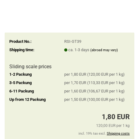
Product No.:
RSI-GT39
Shipping time:
ca. 1-3 days
(abroad may vary)
Sliding scale prices
1-2 Packung
per 1,80 EUR (120,00 EUR per 1 kg)
3-5 Packung
per 1,70 EUR (113,33 EUR per 1 kg)
6-11 Packung
per 1,60 EUR (106,67 EUR per 1 kg)
Up from 12 Packung
per 1,50 EUR (100,00 EUR per 1 kg)
1,80 EUR
120,00 EUR per 1 kg
incl. 19% tax excl.
Shipping costs