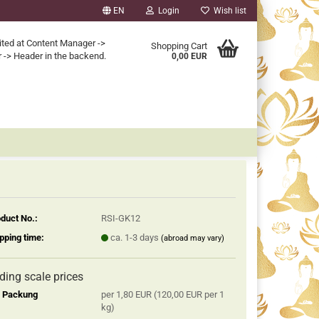
EN
Login
Wish list
ited at Content Manager ->
Shopping Cart
 -> Header in the backend.
0,00 EUR
duct No.:
RSI-GK12
pping time:
ca. 1-3 days
(abroad may vary)
iding scale prices
2 Packung
per 1,80 EUR (120,00 EUR per 1
kg)