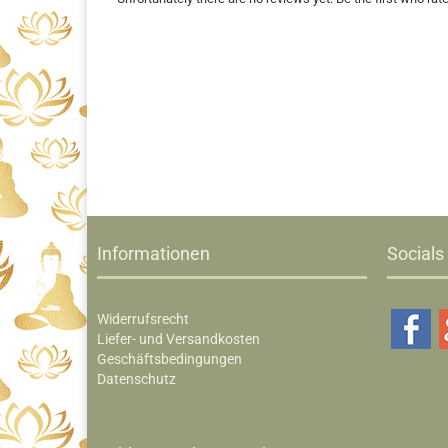
Informationen
Socials
Widerrufsrecht
Liefer- und Versandkosten
Geschäftsbedingungen
Datenschutz