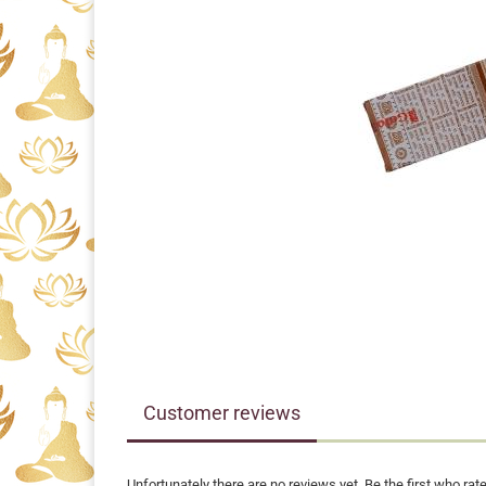
Customer reviews
Unfortunately there are no reviews yet. Be the first who rate