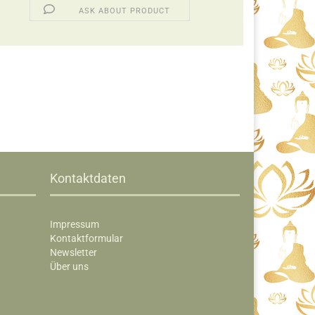
ASK ABOUT PRODUCT
Kontaktdaten
Impressum
Kontaktformular
Newsletter
Über uns