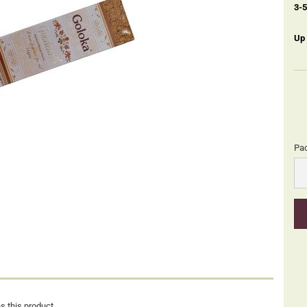
3-
Up
Pa
Pa
s this product.