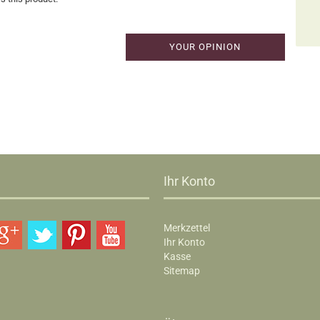
YOUR OPINION
Ihr Konto
Merkzettel
Ihr Konto
Kasse
Sitemap