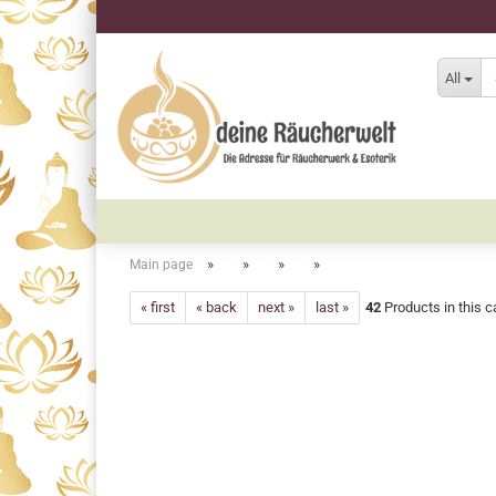
All
»
»
»
»
Main page
« first
« back
next »
last »
42
Products in this c