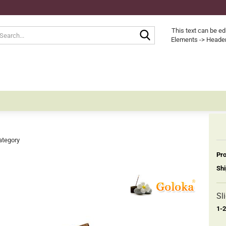
Search...
This text can be ed
Elements -> Header
ategory
Pro
Shi
Sl
1-