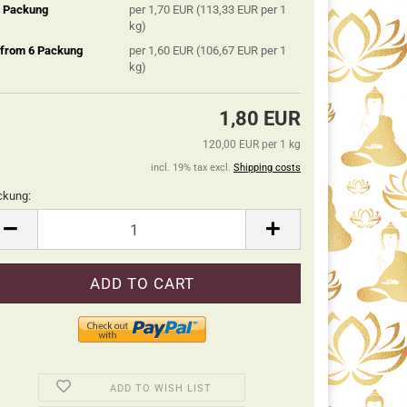
5 Packung
per 1,70 EUR (113,33 EUR per 1
kg)
 from 6 Packung
per 1,60 EUR (106,67 EUR per 1
kg)
1,80 EUR
120,00 EUR per 1 kg
incl. 19% tax excl.
Shipping costs
ckung:
ckung
ADD TO WISH LIST