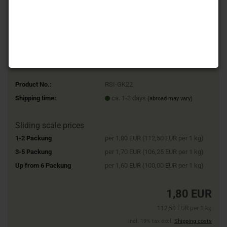
Product No.:
RSI-GK22
Shipping time:
ca. 1-3 days
(abroad may vary)
Sliding scale prices
1-2 Packung
per 1,80 EUR (112,50 EUR per 1 kg)
3-5 Packung
per 1,70 EUR (106,25 EUR per 1 kg)
Up from 6 Packung
per 1,60 EUR (100,00 EUR per 1 kg)
1,80 EUR
112,50 EUR per 1 kg
incl. 19% tax excl.
Shipping costs