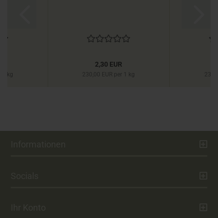
R
2,30 EUR
 1 kg
230,00 EUR per 1 kg
230,
Informationen
Socials
Ihr Konto