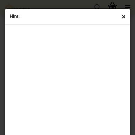
Hint:
« first
« back
next »
last »
42
Products in this category