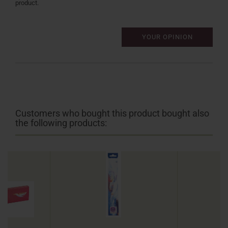
product.
YOUR OPINION
Customers who bought this product bought also
the following products: