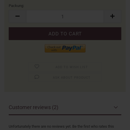
Packung:
Packung
ADD TO WISH LIST
ASK ABOUT PRODUCT
Customer reviews (2)
Unfortunately there are no reviews yet. Be the first who rates this