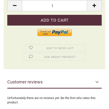
Packung
ADD TO WISH LIST
ASK ABOUT PRODUCT
Customer reviews
Unfortunately there are no reviews yet. Be the first who rates this
product.