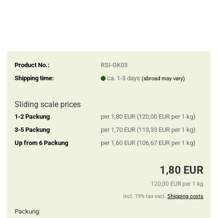
Product No.:
RSI-GK03
Shipping time:
ca. 1-3 days
(abroad may vary)
Sliding scale prices
1-2 Packung
per 1,80 EUR (120,00 EUR per 1 kg)
3-5 Packung
per 1,70 EUR (113,33 EUR per 1 kg)
Up from 6 Packung
per 1,60 EUR (106,67 EUR per 1 kg)
1,80 EUR
120,00 EUR per 1 kg
incl. 19% tax excl.
Shipping costs
Packung: