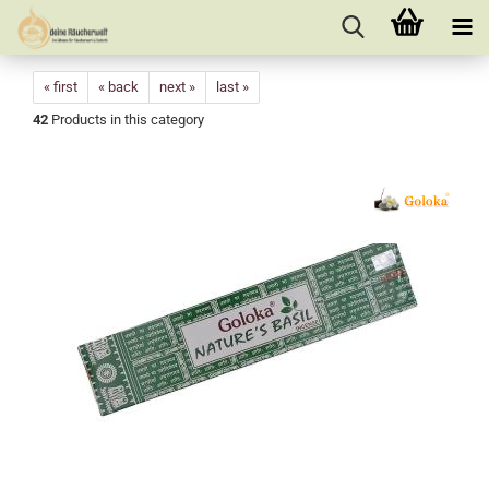
« first
« back
next »
last »
42
Products in this category