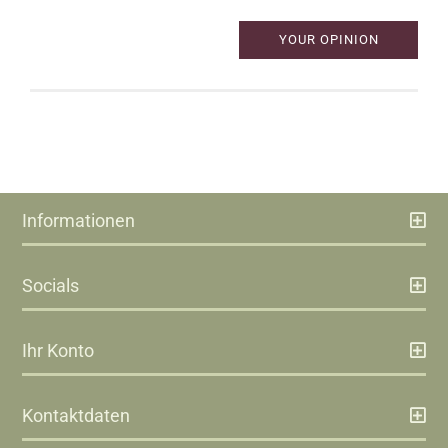
YOUR OPINION
Informationen
Socials
Ihr Konto
Kontaktdaten