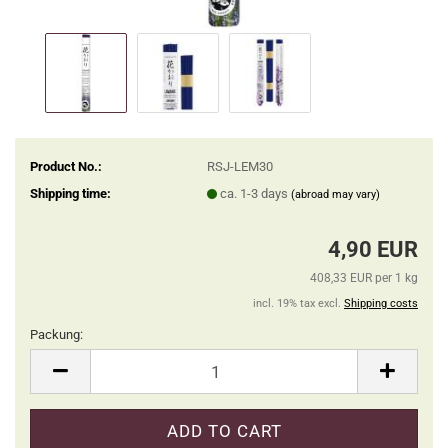
Product No.:
RSJ-LEM30
Shipping time:
ca. 1-3 days
(abroad may vary)
4,90 EUR
408,33 EUR per 1 kg
incl. 19% tax excl.
Shipping costs
Packung:
Packung