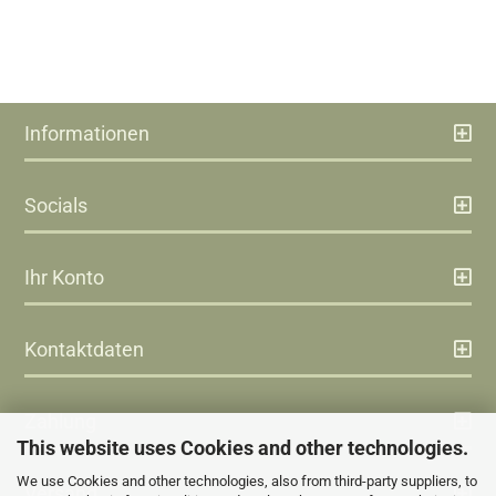
Informationen
Socials
Ihr Konto
Kontaktdaten
Zahlung
This website uses Cookies and other technologies.
We use Cookies and other technologies, also from third-party suppliers, to
Versand