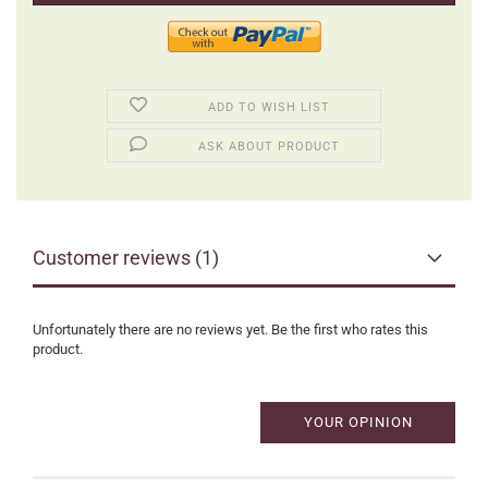
ADD TO WISH LIST
ASK ABOUT PRODUCT
Customer reviews (1)
Unfortunately there are no reviews yet. Be the first who rates this
product.
YOUR OPINION