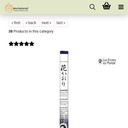
« first
« back
next »
last »
38
Products in this category