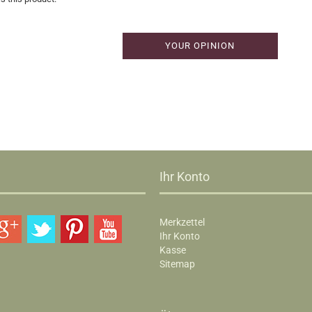
YOUR OPINION
Ihr Konto
Merkzettel
Ihr Konto
Kasse
Sitemap