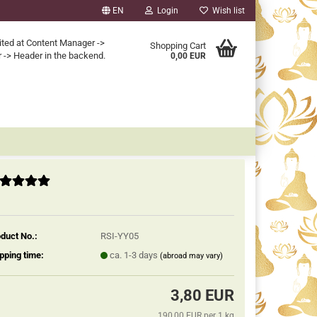
EN
Login
Wish list
ited at Content Manager ->
Shopping Cart
 -> Header in the backend.
0,00 EUR
duct No.:
RSI-YY05
pping time:
ca. 1-3 days
(abroad may vary)
3,80 EUR
190,00 EUR per 1 kg