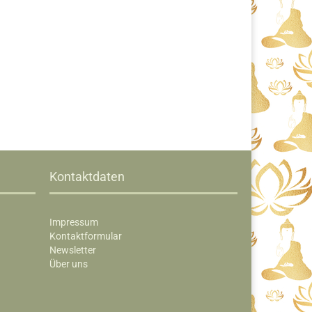
Kontaktdaten
Impressum
Kontaktformular
Newsletter
Über uns