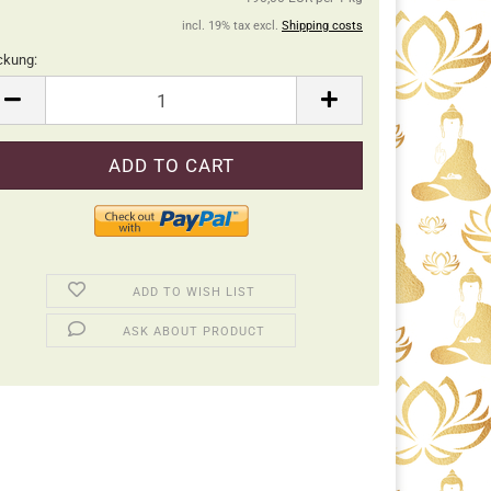
incl. 19% tax excl.
Shipping costs
ckung:
ckung
ADD TO WISH LIST
ASK ABOUT PRODUCT