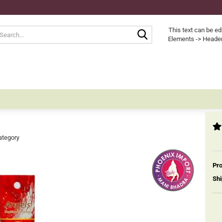
Search...
This text can be ed
Elements -> Header
ategory
Pro
Shi