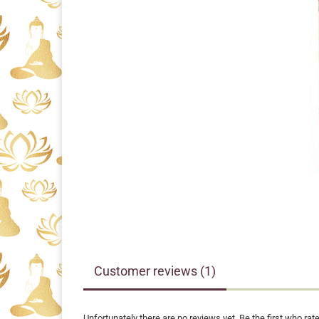
Customer reviews (1)
Unfortunately there are no reviews yet. Be the first who rate