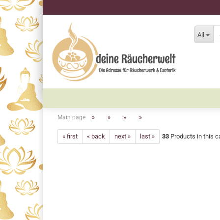
All
»
»
»
»
Main page
« first
« back
next »
last »
33
Products in this c