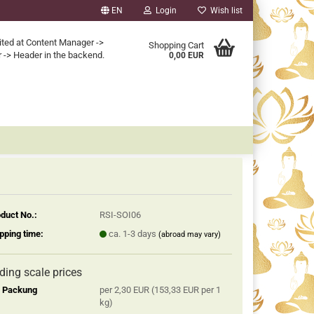
EN
Login
Wish list
ited at Content Manager ->
Shopping Cart
 -> Header in the backend.
0,00 EUR
duct No.:
RSI-SOI06
pping time:
ca. 1-3 days
(abroad may vary)
iding scale prices
2 Packung
per 2,30 EUR (153,33 EUR per 1
kg)