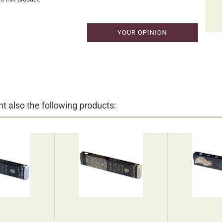
YOUR OPINION
 also the following products: