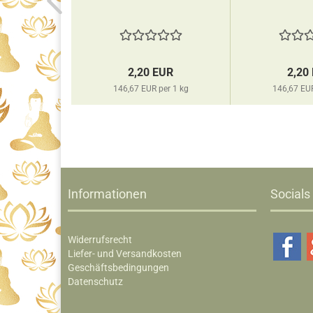
EUR
2,20 EUR
2,20
per 1 kg
146,67 EUR per 1 kg
146,67 EUR
Informationen
Socials
Widerrufsrecht
Liefer- und Versandkosten
Geschäftsbedingungen
Datenschutz