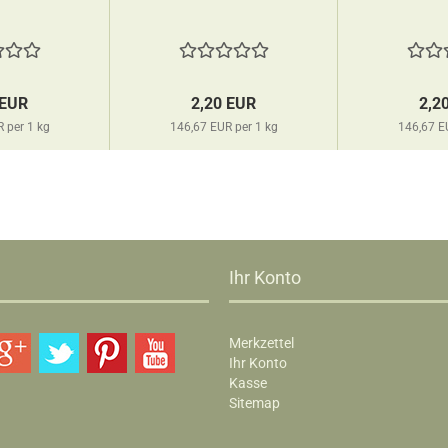
 EUR
2,20 EUR
2,2
 per 1 kg
146,67 EUR per 1 kg
146,67 E
Ihr Konto
Merkzettel
Ihr Konto
Kasse
Sitemap