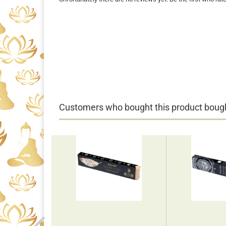
Customers who bought this product bought