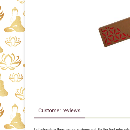
Customer reviews
Unfortunately there are no reviews yet. Be the first who rate