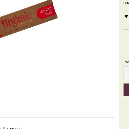
3-
Up
Pa
Pa
s this product.