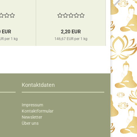
0 EUR
2,20 EUR
2,
UR per 1 kg
146,67 EUR per 1 kg
146,67 
Kontaktdaten
Impressum
Kontaktformular
Newsletter
Über uns