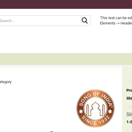
Search...
This text can be ed
Elements -> Header
ategory
Pro
Shi
Sl
1-