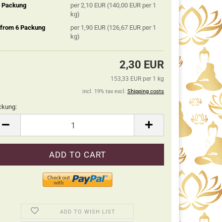
5 Packung
per 2,10 EUR (140,00 EUR per 1
kg)
 from 6 Packung
per 1,90 EUR (126,67 EUR per 1
kg)
2,30 EUR
153,33 EUR per 1 kg
incl. 19% tax excl.
Shipping costs
ckung:
ckung
ADD TO WISH LIST