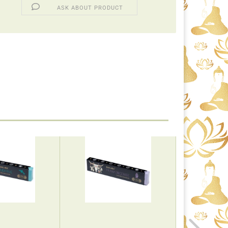
ASK ABOUT PRODUCT