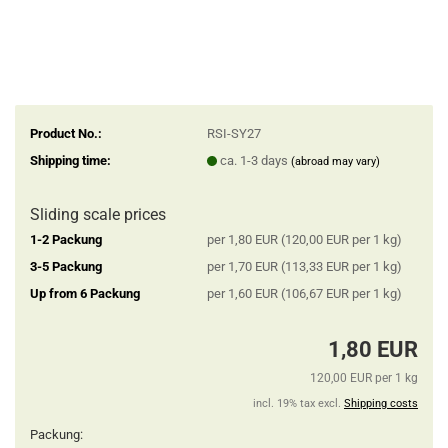
Product No.:
RSI-SY27
Shipping time:
ca. 1-3 days
(abroad may vary)
Sliding scale prices
1-2 Packung
per 1,80 EUR (120,00 EUR per 1 kg)
3-5 Packung
per 1,70 EUR (113,33 EUR per 1 kg)
Up from 6 Packung
per 1,60 EUR (106,67 EUR per 1 kg)
1,80 EUR
120,00 EUR per 1 kg
incl. 19% tax excl.
Shipping costs
Packung: