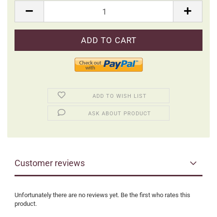
Packung
ADD TO WISH LIST
ASK ABOUT PRODUCT
Customer reviews
Unfortunately there are no reviews yet. Be the first who rates this
product.