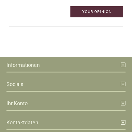
YOUR OPINION
Informationen
Socials
Ihr Konto
Kontaktdaten