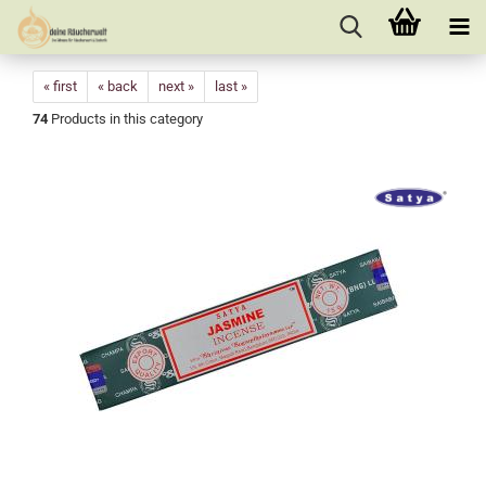
« first
« back
next »
last »
74
Products in this category