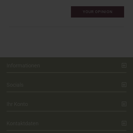
YOUR OPINION
Informationen
Socials
Ihr Konto
Kontaktdaten