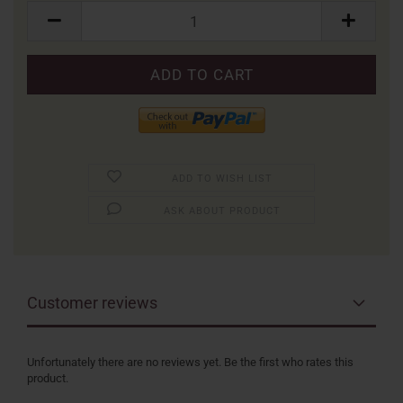
Packung
ADD TO WISH LIST
ASK ABOUT PRODUCT
Customer reviews
Unfortunately there are no reviews yet. Be the first who rates this
product.