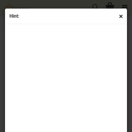
Hint:
« first
« back
next »
last »
74
Products in this category