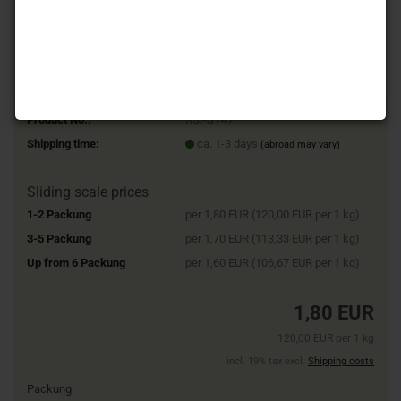
Product No.:
RSI-SY47
Shipping time:
ca. 1-3 days
(abroad may vary)
Sliding scale prices
1-2 Packung
per 1,80 EUR (120,00 EUR per 1 kg)
3-5 Packung
per 1,70 EUR (113,33 EUR per 1 kg)
Up from 6 Packung
per 1,60 EUR (106,67 EUR per 1 kg)
1,80 EUR
120,00 EUR per 1 kg
incl. 19% tax excl.
Shipping costs
Packung: