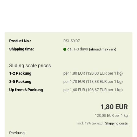
Product No.:
RSI-SY07
Shipping time:
ca. 1-3 days
(abroad may vary)
Sliding scale prices
1-2 Packung
per 1,80 EUR (120,00 EUR per 1 kg)
3-5 Packung
per 1,70 EUR (113,33 EUR per 1 kg)
Up from 6 Packung
per 1,60 EUR (106,67 EUR per 1 kg)
1,80 EUR
120,00 EUR per 1 kg
incl. 19% tax excl.
Shipping costs
Packung: