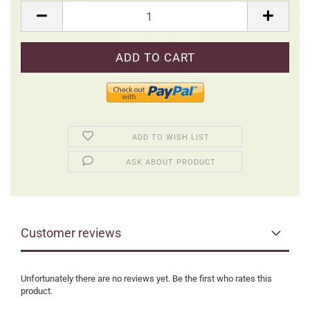
Packung
ADD TO WISH LIST
ASK ABOUT PRODUCT
Customer reviews
Unfortunately there are no reviews yet. Be the first who rates this
product.