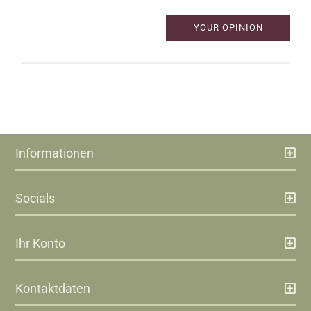
YOUR OPINION
Informationen
Socials
Ihr Konto
Kontaktdaten