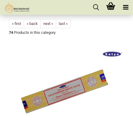
« first
« back
next »
last »
74
Products in this category