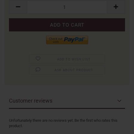
Packung
ADD TO WISH LIST
ASK ABOUT PRODUCT
Customer reviews
Unfortunately there are no reviews yet. Be the first who rates this
product.