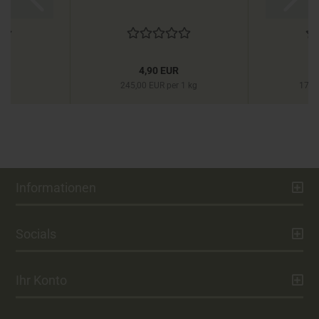
R
4,90 EUR
245,00 EUR per 1 kg
177,
Informationen
Socials
Ihr Konto