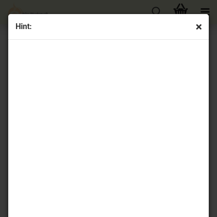
Hint:
« first
« back
next »
last »
32
Products in this category