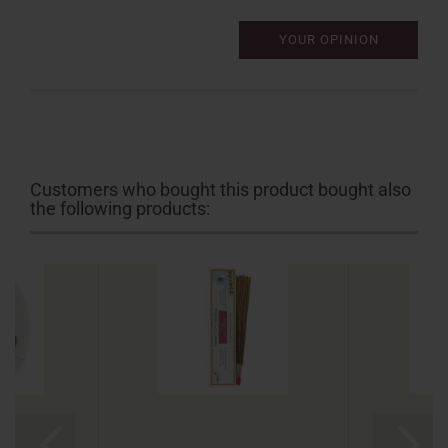
YOUR OPINION
Customers who bought this product bought also
the following products: