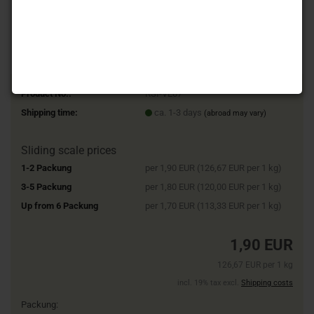
Product No.:
RSI-VE07
Shipping time:
ca. 1-3 days
(abroad may vary)
Sliding scale prices
1-2 Packung
per 1,90 EUR (126,67 EUR per 1 kg)
3-5 Packung
per 1,80 EUR (120,00 EUR per 1 kg)
Up from 6 Packung
per 1,70 EUR (113,33 EUR per 1 kg)
1,90 EUR
126,67 EUR per 1 kg
incl. 19% tax excl.
Shipping costs
Packung: