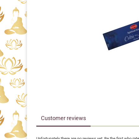
Customer reviews
Unfortunately there are no reviews yet. Be the first who rate