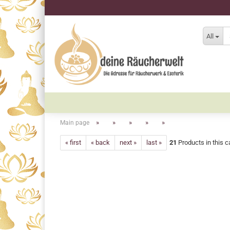
All
»
»
»
»
»
Main page
« first
« back
next »
last »
21
Products in this c