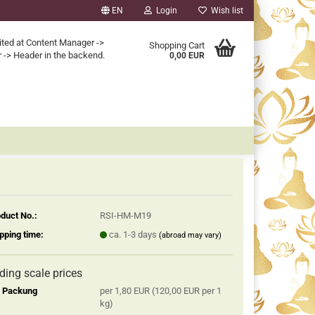
EN
Login
Wish list
ited at Content Manager ->
Shopping Cart
 -> Header in the backend.
0,00 EUR
duct No.:
RSI-HM-M19
pping time:
ca. 1-3 days
(abroad may vary)
iding scale prices
2 Packung
per 1,80 EUR (120,00 EUR per 1
kg)