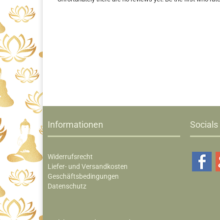
Informationen
Socials
Widerrufsrecht
Liefer- und Versandkosten
Geschäftsbedingungen
Datenschutz