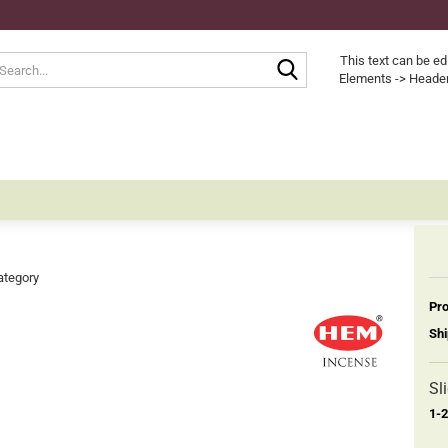
Search...
This text can be ed
Elements -> Header
ategory
Pro
Shi
Sl
1-