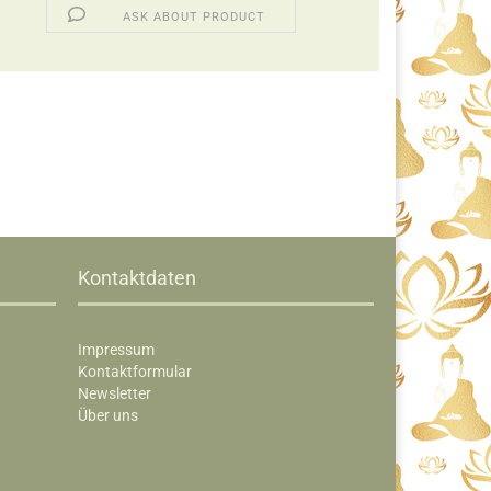
ASK ABOUT PRODUCT
Kontaktdaten
Impressum
Kontaktformular
Newsletter
Über uns