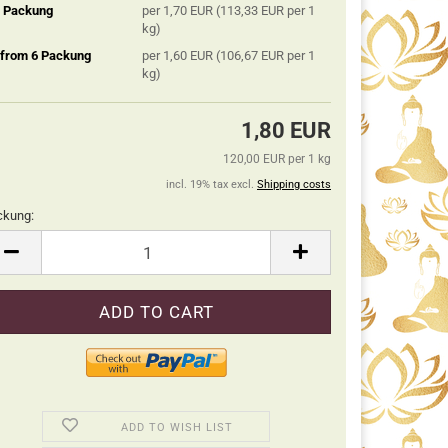
5 Packung
per 1,70 EUR (113,33 EUR per 1
kg)
 from 6 Packung
per 1,60 EUR (106,67 EUR per 1
kg)
1,80 EUR
120,00 EUR per 1 kg
incl. 19% tax excl.
Shipping costs
ckung:
ckung
ADD TO WISH LIST