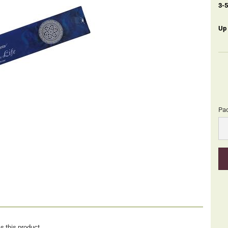
3-
Up
Pa
Pa
s this product.