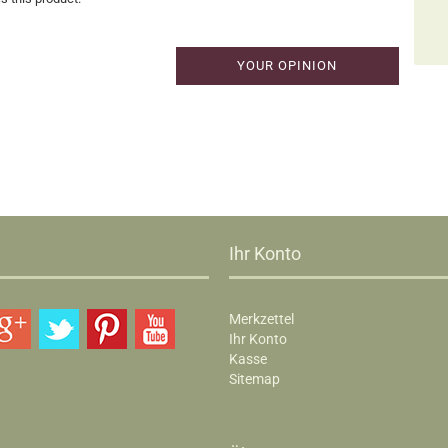
YOUR OPINION
Ihr Konto
Merkzettel
Ihr Konto
Kasse
Sitemap